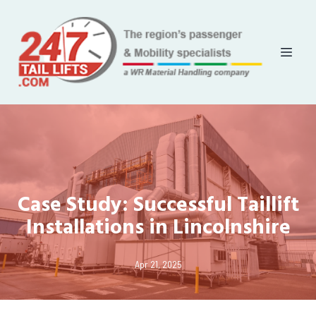
Case Study: Successful Taillift
Installations in Lincolnshire
Apr 21, 2025