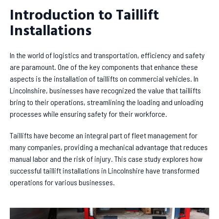
Introduction to Taillift
Installations
In the world of logistics and transportation, efficiency and safety
are paramount. One of the key components that enhance these
aspects is the installation of taillifts on commercial vehicles. In
Lincolnshire, businesses have recognized the value that taillifts
bring to their operations, streamlining the loading and unloading
processes while ensuring safety for their workforce.
Taillifts have become an integral part of fleet management for
many companies, providing a mechanical advantage that reduces
manual labor and the risk of injury. This case study explores how
successful taillift installations in Lincolnshire have transformed
operations for various businesses.