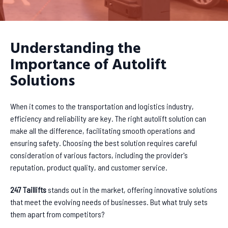
Understanding the
Importance of Autolift
Solutions
When it comes to the transportation and logistics industry,
efficiency and reliability are key. The right autolift solution can
make all the difference, facilitating smooth operations and
ensuring safety. Choosing the best solution requires careful
consideration of various factors, including the provider's
reputation, product quality, and customer service.
247 Taillifts
stands out in the market, offering innovative solutions
that meet the evolving needs of businesses. But what truly sets
them apart from competitors?