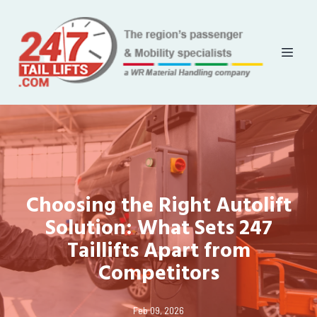
Choosing the Right Autolift
Solution: What Sets 247
Taillifts Apart from
Competitors
Feb 09, 2026