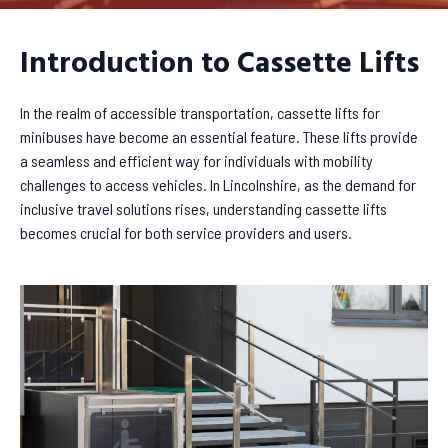
Introduction to Cassette Lifts
In the realm of accessible transportation, cassette lifts for
minibuses have become an essential feature. These lifts provide
a seamless and efficient way for individuals with mobility
challenges to access vehicles. In Lincolnshire, as the demand for
inclusive travel solutions rises, understanding cassette lifts
becomes crucial for both service providers and users.