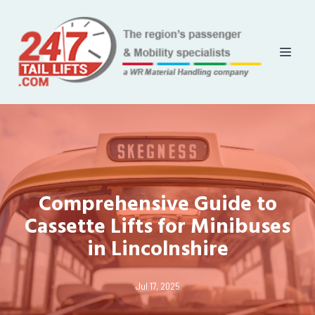
Comprehensive Guide to
Cassette Lifts for Minibuses
in Lincolnshire
Jul 17, 2025