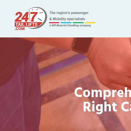
Comprehe
Right C