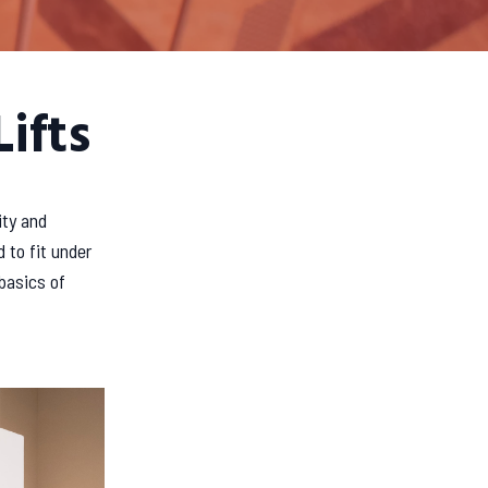
ifts
ity and
 to fit under
basics of