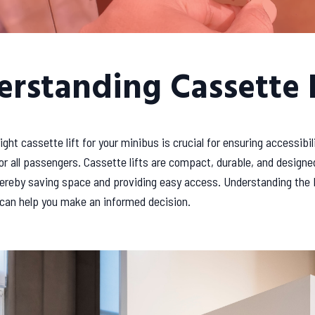
rstanding Cassette L
ight cassette lift for your minibus is crucial for ensuring accessibil
r all passengers. Cassette lifts are compact, durable, and designed
thereby saving space and providing easy access. Understanding the 
 can help you make an informed decision.