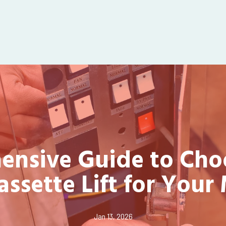
nsive Guide to Cho
assette Lift for Your
Jan 13, 2026