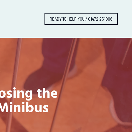
READY TO HELP YOU / 01472 251086
osing the
 Minibus