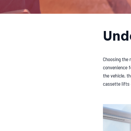
Unde
Choosing the r
convenience fo
the vehicle, 
cassette lifts