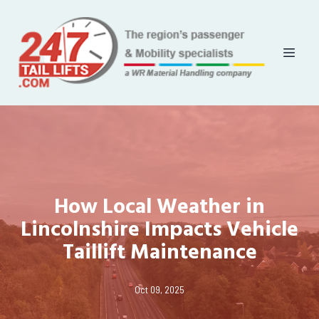
How Local Weather in
Lincolnshire Impacts Vehicle
Taillift Maintenance
Oct 09, 2025