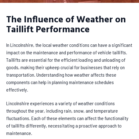
The Influence of Weather on
Taillift Performance
In Lincolnshire, the local weather conditions can have a significant
impact on the maintenance and performance of vehicle taillifts.
Taillifts are essential for the efficient loading and unloading of
goods, making their upkeep crucial for businesses that rely on
transportation. Understanding how weather affects these
components can help in planning maintenance schedules
effectively.
Lincolnshire experiences a variety of weather conditions
throughout the year, including rain, snow, and temperature
fluctuations. Each of these elements can affect the functionality
of taillifts differently, necessitating a proactive approach to
maintenance.