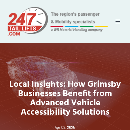
Local Insights: How Grimsby
Businesses Benefit from
Advanced Vehicle
Accessibility Solutions
Apr 09, 2025