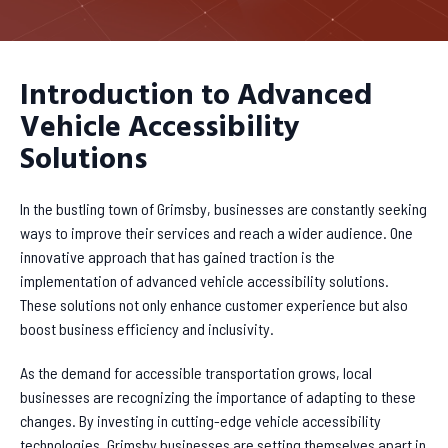
Introduction to Advanced
Vehicle Accessibility
Solutions
In the bustling town of Grimsby, businesses are constantly seeking
ways to improve their services and reach a wider audience. One
innovative approach that has gained traction is the
implementation of advanced vehicle accessibility solutions.
These solutions not only enhance customer experience but also
boost business efficiency and inclusivity.
As the demand for accessible transportation grows, local
businesses are recognizing the importance of adapting to these
changes. By investing in cutting-edge vehicle accessibility
technologies, Grimsby businesses are setting themselves apart in