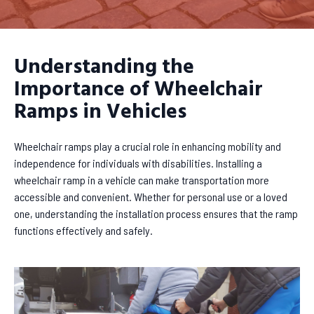
Understanding the
Importance of Wheelchair
Ramps in Vehicles
Wheelchair ramps play a crucial role in enhancing mobility and
independence for individuals with disabilities. Installing a
wheelchair ramp in a vehicle can make transportation more
accessible and convenient. Whether for personal use or a loved
one, understanding the installation process ensures that the ramp
functions effectively and safely.