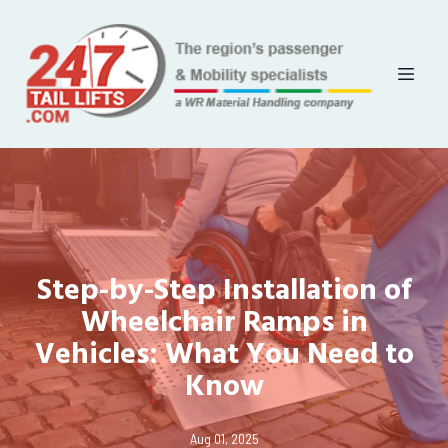
Step-by-Step Installation of
Wheelchair Ramps in
Vehicles: What You Need to
Know
Aug 01, 2025