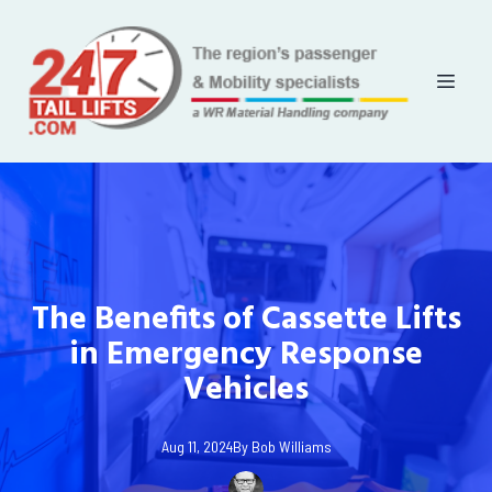
The Benefits of Cassette Lifts
in Emergency Response
Vehicles
Aug 11, 2024
By
Bob
Williams