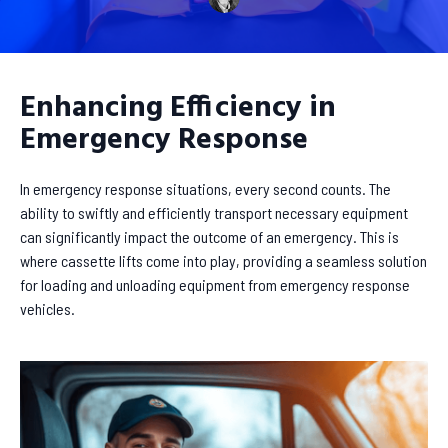
Enhancing Efficiency in
Emergency Response
In emergency response situations, every second counts. The
ability to swiftly and efficiently transport necessary equipment
can significantly impact the outcome of an emergency. This is
where cassette lifts come into play, providing a seamless solution
for loading and unloading equipment from emergency response
vehicles.