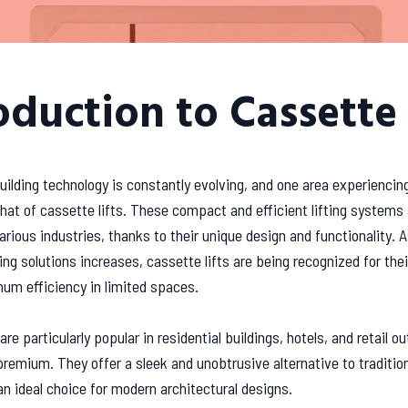
oduction to Cassette 
uilding technology is constantly evolving, and one area experiencing
that of cassette lifts. These compact and efficient lifting systems 
various industries, thanks to their unique design and functionality.
ng solutions increases, cassette lifts are being recognized for their
um efficiency in limited spaces.
are particularly popular in residential buildings, hotels, and retail o
premium. They offer a sleek and unobtrusive alternative to tradition
 ideal choice for modern architectural designs.