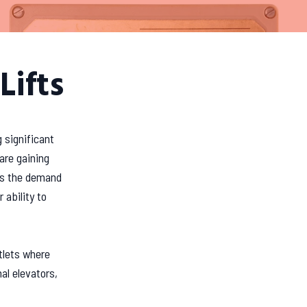
Lifts
 significant
are gaining
 As the demand
 ability to
utlets where
al elevators,