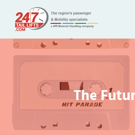
The Futur