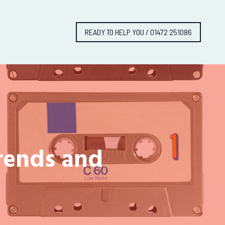
READY TO HELP YOU / 01472 251086
Trends and