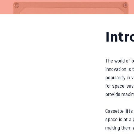
Intr
The world of b
innovation is 
popularity in 
for space-savi
provide maxim
Cassette lifts 
space is at a 
making them an