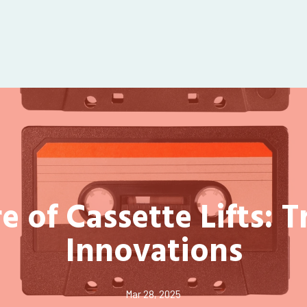
e of Cassette Lifts: 
Innovations
Mar 28, 2025