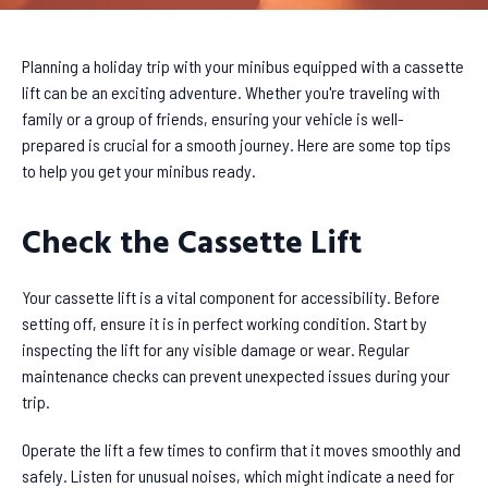
Planning a holiday trip with your minibus equipped with a cassette
lift can be an exciting adventure. Whether you're traveling with
family or a group of friends, ensuring your vehicle is well-
prepared is crucial for a smooth journey. Here are some top tips
to help you get your minibus ready.
Check the Cassette Lift
Your cassette lift is a vital component for accessibility. Before
setting off, ensure it is in perfect working condition. Start by
inspecting the lift for any visible damage or wear. Regular
maintenance checks can prevent unexpected issues during your
trip.
Operate the lift a few times to confirm that it moves smoothly and
safely. Listen for unusual noises, which might indicate a need for