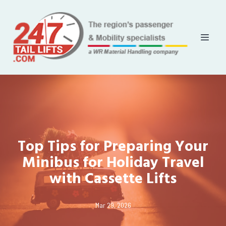
Top Tips for Preparing Your
Minibus for Holiday Travel
with Cassette Lifts
Mar 29, 2026