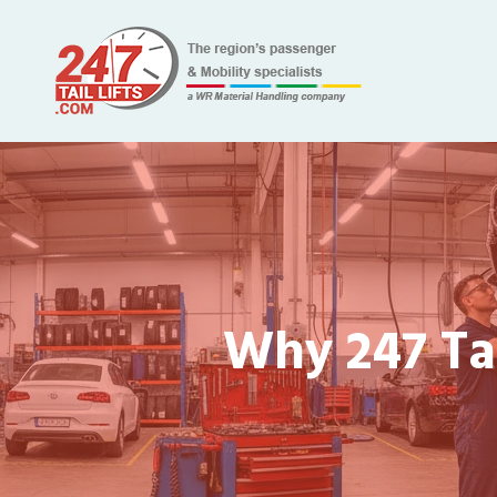
Why 247 Tai