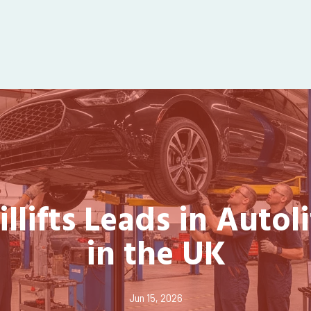
llifts Leads in Autoli
in the UK
Jun 15, 2026