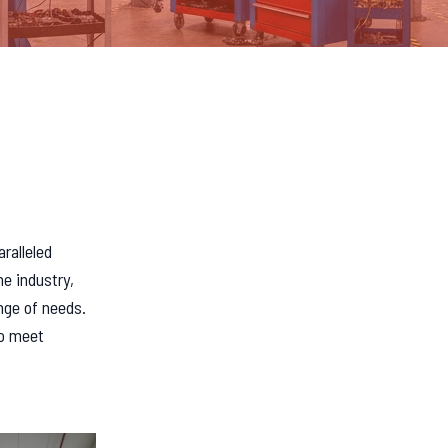
n
aralleled
he industry,
nge of needs.
to meet