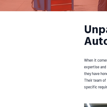
Unpa
Auto
When it comes 
expertise and 
they have hone
Their team of 
specific requi