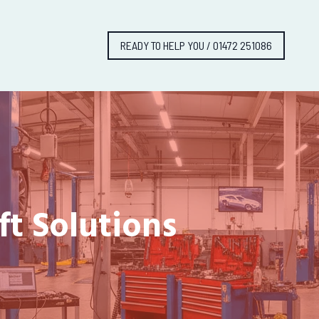
READY TO HELP YOU / 01472 251086
ft Solutions