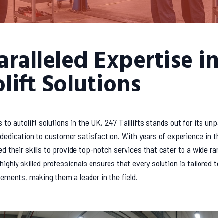
ralleled Expertise i
lift Solutions
to autolift solutions in the UK, 247 Taillifts stands out for its unp
dedication to customer satisfaction. With years of experience in t
d their skills to provide top-notch services that cater to a wide ra
highly skilled professionals ensures that every solution is tailored 
rements, making them a leader in the field.