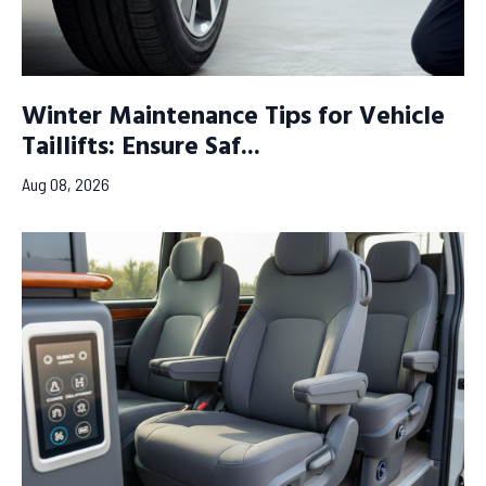
Winter Maintenance Tips for Vehicle
Taillifts: Ensure Saf...
Aug 08, 2026