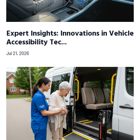
Expert Insights: Innovations in Vehicle
Accessibility Tec...
Jul 21, 2026