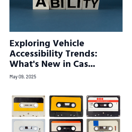
Exploring Vehicle
Accessibility Trends:
What's New in Cas...
May 09, 2025