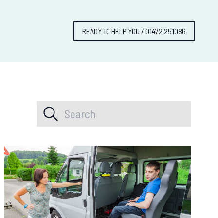
READY TO HELP YOU / 01472 251086