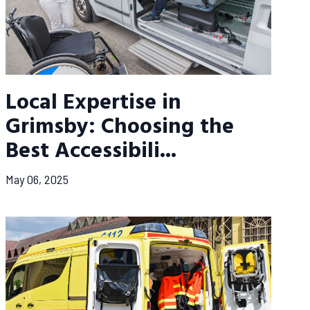
Local Expertise in
Grimsby: Choosing the
Best Accessibili...
May 06, 2025