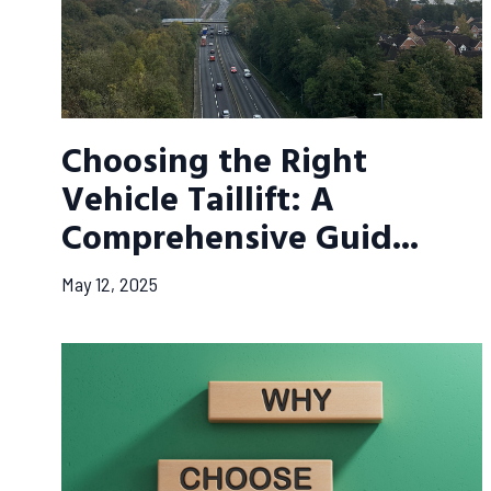
Choosing the Right
Vehicle Taillift: A
Comprehensive Guid...
May 12, 2025