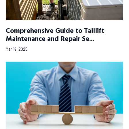
Comprehensive Guide to Taillift
Maintenance and Repair Se...
Mar 19, 2025