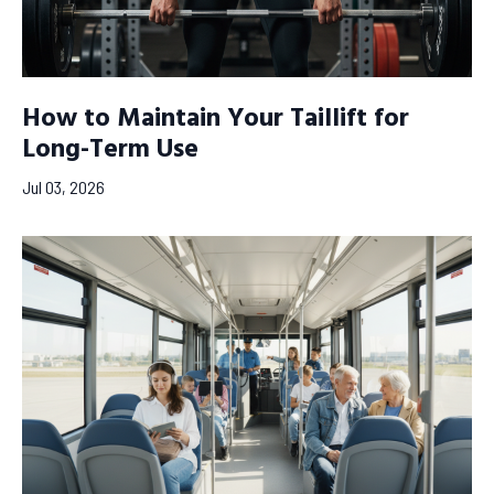
How to Maintain Your Taillift for
Long-Term Use
Jul 03, 2026